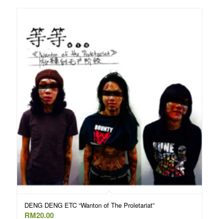
DENG DENG ETC “Wanton of The Proletariat”
RM
20.00