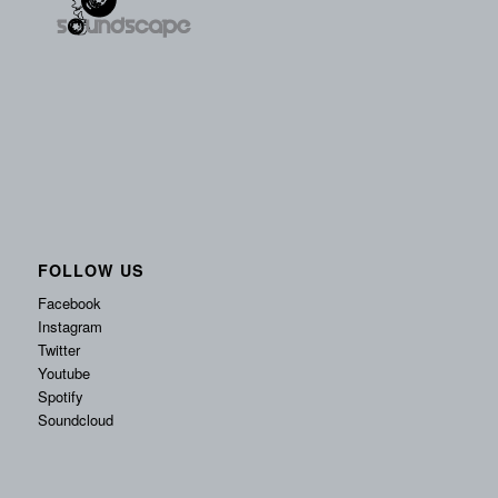
FOLLOW US
Facebook
Instagram
Twitter
Youtube
Spotify
Soundcloud