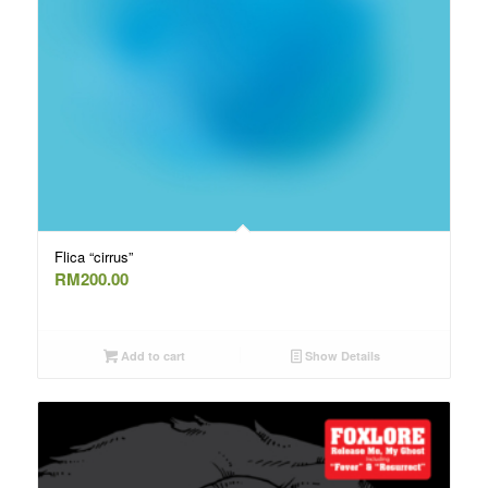
Flica “cirrus”
RM
200.00
Add to cart
Show Details