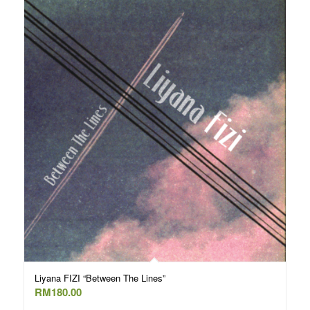
Liyana FIZI “Between The Lines”
RM
180.00