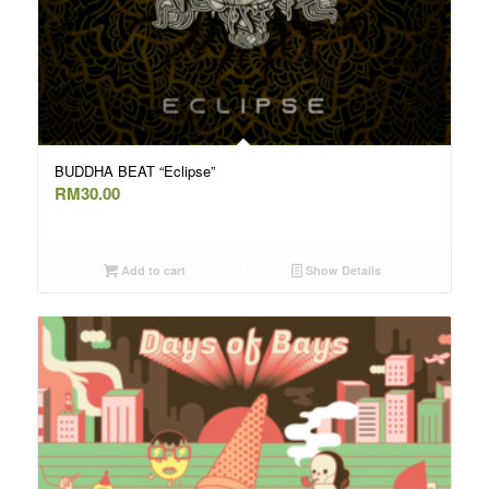
BUDDHA BEAT “Eclipse”
RM
30.00
Add to cart
Show Details