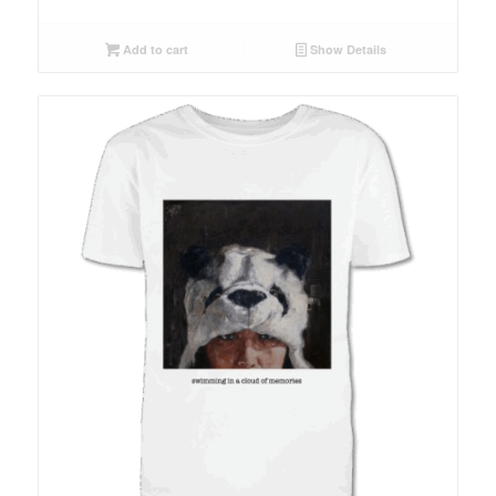
Add to cart
Show Details