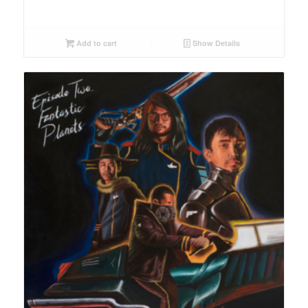
Add to cart
Show Details