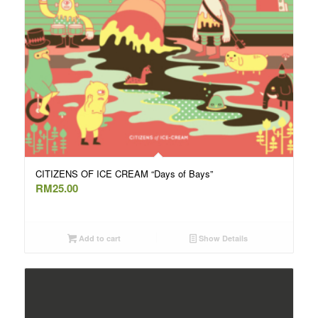
CITIZENS OF ICE CREAM “Days of Bays”
RM
25.00
Add to cart
Show Details