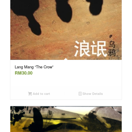
Lang Mang “The Crow”
RM
30.00
Add to cart
Show Details