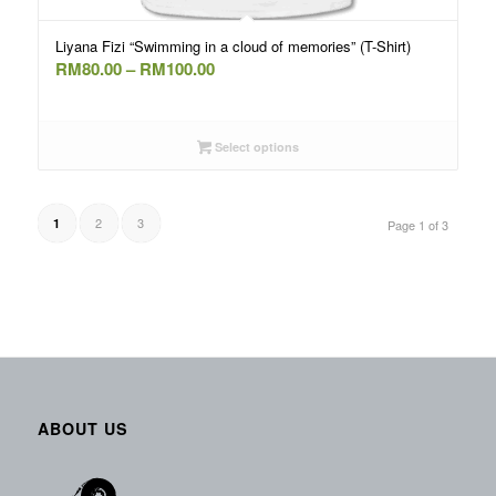
Liyana Fizi “Swimming in a cloud of memories” (T-Shirt)
Price
RM
80.00
–
RM
100.00
range:
RM80.00
through
Select options
RM100.00
2
3
1
Page 1 of 3
ABOUT US