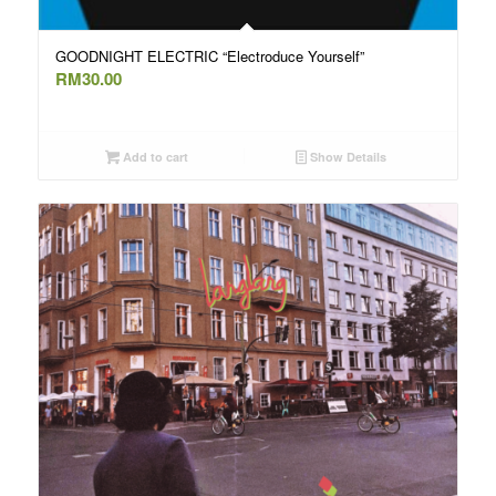
GOODNIGHT ELECTRIC “Electroduce Yourself”
RM
30.00
Add to cart
Show Details