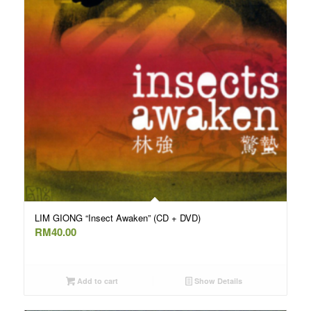
LIM GIONG “Insect Awaken” (CD + DVD)
RM
40.00
Add to cart
Show Details