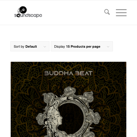
Sort by
Display
Default
15 Products per page