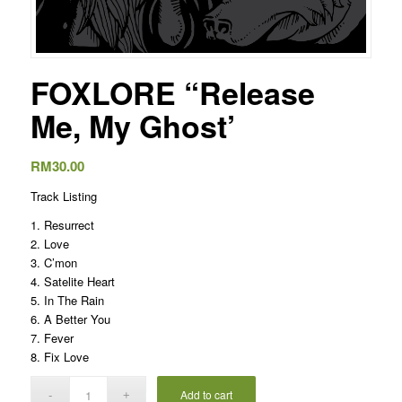
FOXLORE “Release
Me, My Ghost’
RM
30.00
Track Listing
1. Resurrect
2. Love
3. C’mon
4. Satelite Heart
5. In The Rain
6. A Better You
7. Fever
8. Fix Love
Add to cart