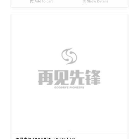
Add to cart
Show Details