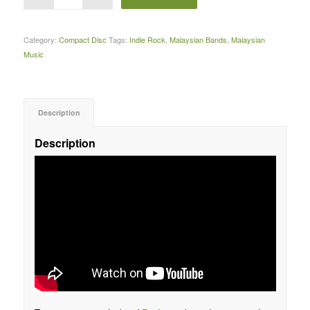
Category:
Compact Disc
Tags:
Indie Rock
,
Malaysian Bands
,
Malaysian
Music
Description
Description