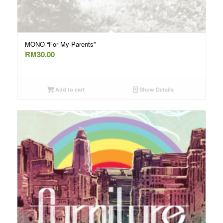
MONO “For My Parents”
RM
30.00
Add to cart
Show Details