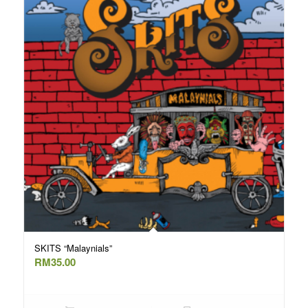
SKITS “Malaynials”
RM
35.00