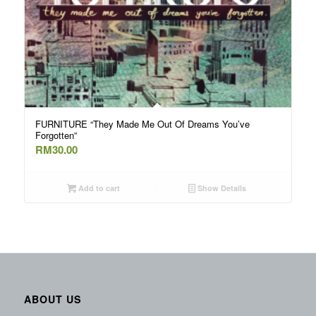
FURNITURE “They Made Me Out Of Dreams You’ve
Forgotten”
RM
30.00
Add to cart
Show Details
ABOUT US