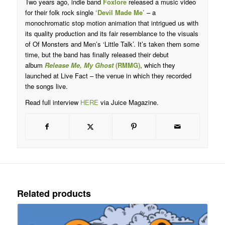
Two years ago, indie band
Foxlore
released a music video
for their folk rock single
‘Devil Made Me’
– a
monochromatic stop motion animation that intrigued us with
its quality production and its fair resemblance to the visuals
of Of Monsters and Men’s ‘Little Talk’. It’s taken them some
time, but the band has finally released their debut
album
Release Me, My Ghost
(RMMG)
, which they
launched at Live Fact – the venue in which they recorded
the songs live.
Read full interview
HERE
via Juice Magazine.
Related products