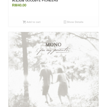
再见先锋 GOODBYE PIONEERS
RM
40.00
Add to cart
Show Details