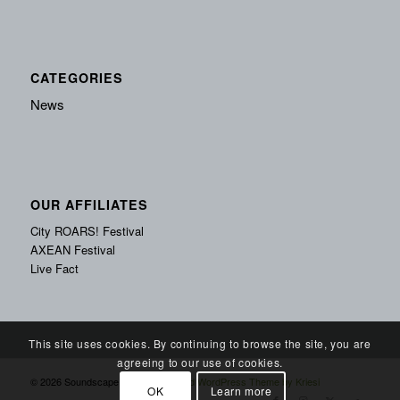
CATEGORIES
News
OUR AFFILIATES
City ROARS! Festival
AXEAN Festival
Live Fact
This site uses cookies. By continuing to browse the site, you are
agreeing to our use of cookies.
© 2026 Soundscape Records -
Enfold WordPress Theme by Kriesi
OK
Learn more