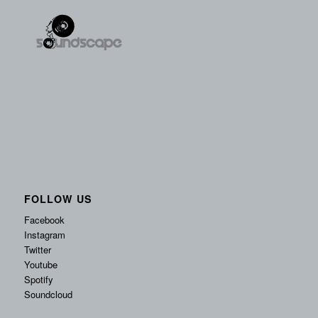
FOLLOW US
Facebook
Instagram
Twitter
Youtube
Spotify
Soundcloud