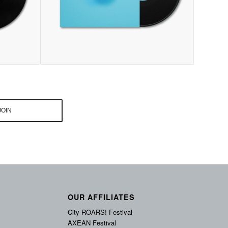
OUR AFFILIATES
City ROARS! Festival
AXEAN Festival