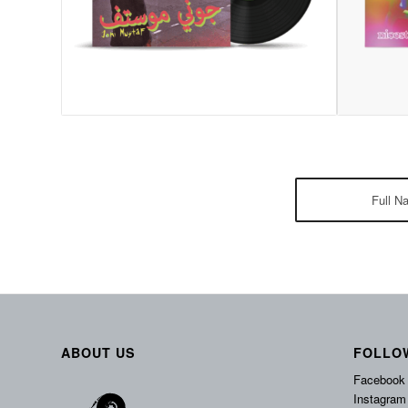
ABOUT US
FOLLO
Facebook
Instagram