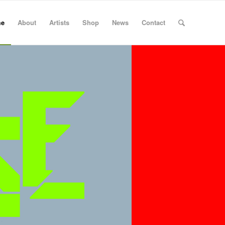
e
About
Artists
Shop
News
Contact