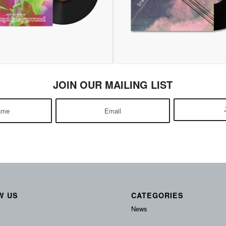
JOIN OUR MAILING LIST
W US
CATEGORIES
News