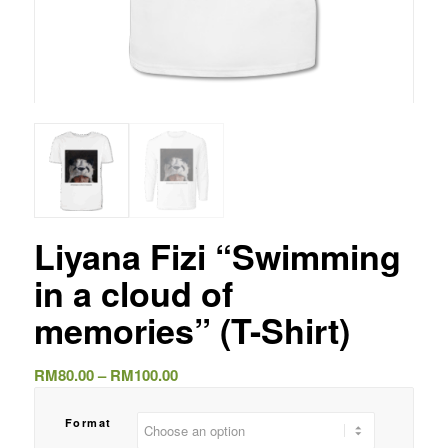
Liyana Fizi “Swimming
in a cloud of
memories” (T-Shirt)
Price
RM
80.00
–
RM
100.00
range:
RM80.00
Format
through