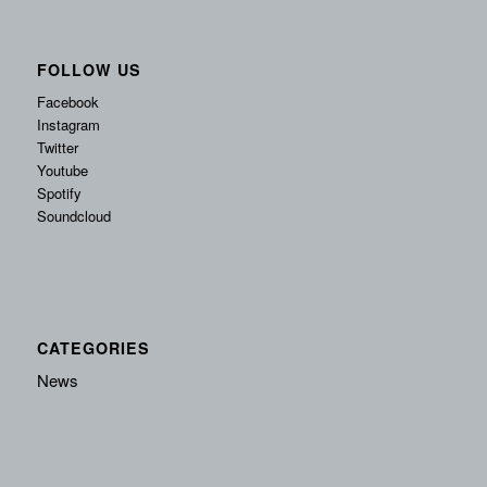
FOLLOW US
Facebook
Instagram
Twitter
Youtube
Spotify
Soundcloud
CATEGORIES
News