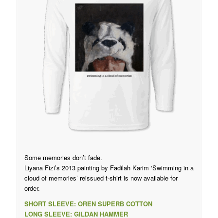
Some memories don’t fade.
Liyana Fizi’s 2013 painting by Fadilah Karim ‘Swimming in a
cloud of memories’ reissued t-shirt is now available for
order.
SHORT SLEEVE: OREN SUPERB COTTON
LONG SLEEVE: GILDAN HAMMER