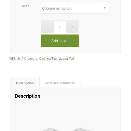
RM100.00
Size
Add to cart
SKU:
N/A
Category:
Clothing
Tag:
Liyana Fizi
Description
Additional information
Description