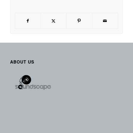
ABOUT US