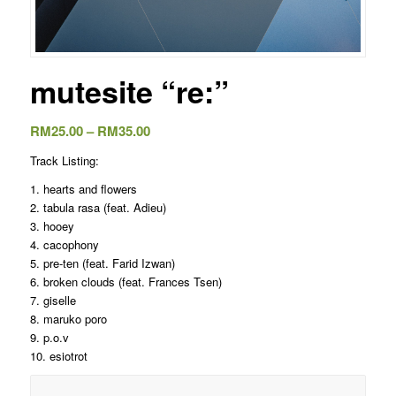
mutesite “re:”
Price
RM
25.00
–
RM
35.00
range:
Track Listing:
RM25.00
1. hearts and flowers
through
2. tabula rasa (feat. Adieu)
RM35.00
3. hooey
4. cacophony
5. pre-ten (feat. Farid Izwan)
6. broken clouds (feat. Frances Tsen)
7. giselle
8. maruko poro
9. p.o.v
10. esiotrot