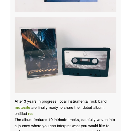
After 3 years in progress, local instrumental rock band
mutesite
are finally ready to share their debut album,
entitled
re:
The album features 10 intricate tracks, carefully woven into
a journey where you can interpret what you would like to