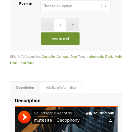
Format
Add to cart
SKU:
N/A
Categories:
Cassette
,
Compact Disc
Tags:
Instrumental Rock
,
Math
Rock
,
Post Rock
Description
Additional information
Description