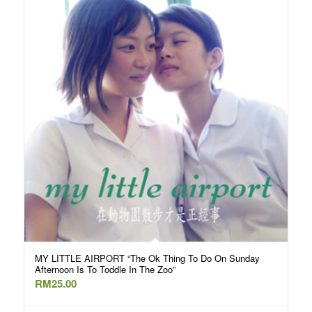
MY LITTLE AIRPORT “The Ok Thing To Do On Sunday
Afternoon Is To Toddle In The Zoo”
RM
25.00