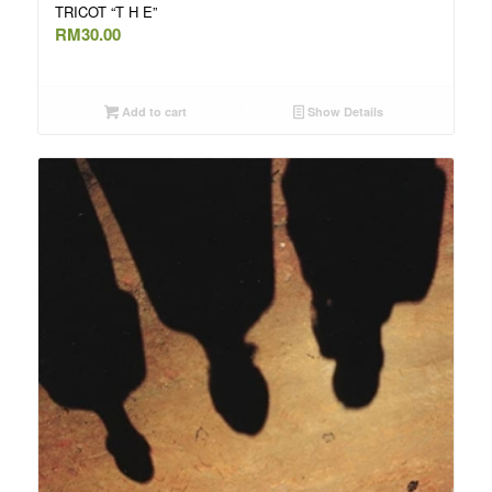
TRICOT “T H E”
RM
30.00
Add to cart
Show Details