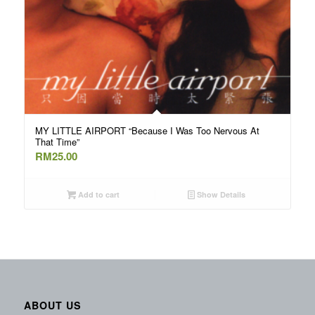
MY LITTLE AIRPORT “Because I Was Too Nervous At
That Time”
RM
25.00
Add to cart
Show Details
ABOUT US