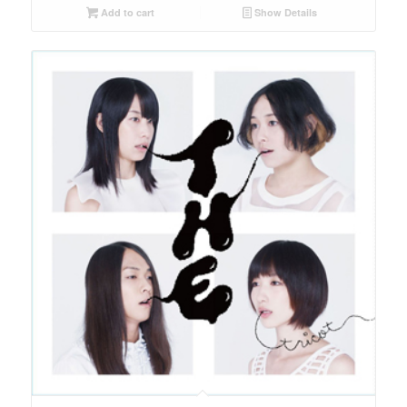
Add to cart
Show Details