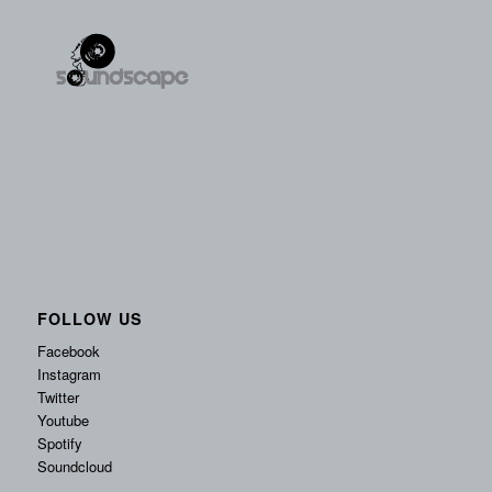
FOLLOW US
Facebook
Instagram
Twitter
Youtube
Spotify
Soundcloud