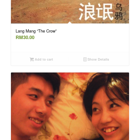
Lang Mang “The Crow”
RM
30.00
Add to cart
Show Details