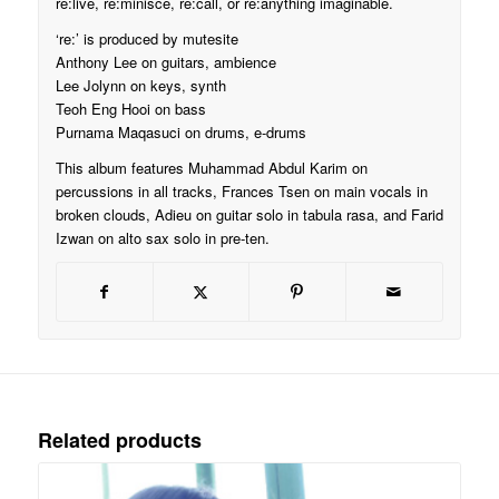
re:live, re:minisce, re:call, or re:anything imaginable.
‘re:’ is produced by mutesite
Anthony Lee on guitars, ambience
Lee Jolynn on keys, synth
Teoh Eng Hooi on bass
Purnama Maqasuci on drums, e-drums
This album features Muhammad Abdul Karim on
percussions in all tracks, Frances Tsen on main vocals in
broken clouds, Adieu on guitar solo in tabula rasa, and Farid
Izwan on alto sax solo in pre-ten.
Related products