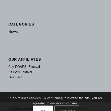
CATEGORIES
News
OUR AFFILIATES
City ROARS! Festival
AXEAN Festival
Live Fact
This site uses cookies. By continuing to browse the site, you are
agreeing to our use of cookies.
© 2026 Soundscape Records -
Enfold WordPress Theme by Kriesi
OK
Learn more